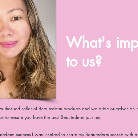
What's imp
to us?
 authorised seller of Beautederm products and we pride ourselves on 
ice to ensure you have the best Beautederm journey.
utederm
success I was inspired to share my
Beautederm
secrets with o