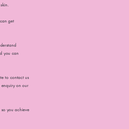
skin.
 can get
derstand
d you can
te to contact us
 enquiry on our
 so you achieve