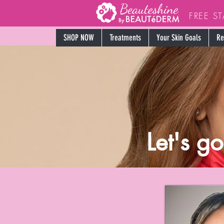
FREE S
SHOP NOW
Treatments
Your Skin Goals
Re
Let's g