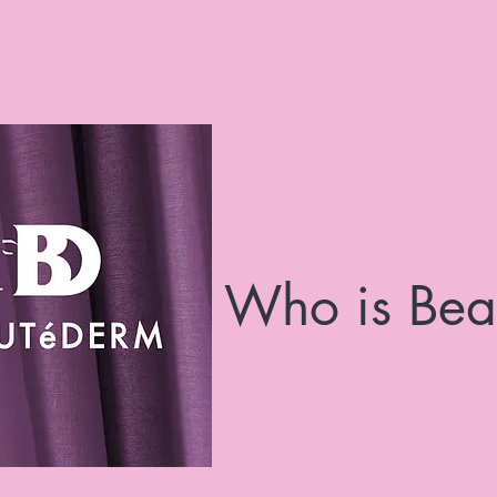
Who is Bea