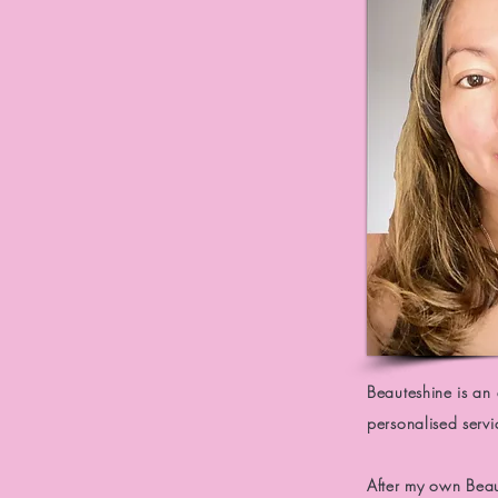
Beauteshine is an
personalised serv
After
my own
Bea