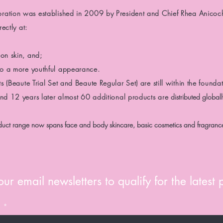
oration was
established in 2009 by President and Chief Rhea Anicoc
ectly at:
on skin, and;
 to a more youthful appearance.
ts
(Beaute Trial Set and Beaute Regular Set)
are still
within the foundat
and 12 years later almost 60 additional products are
distributed global
uct range now spans face and body skincare, basic cosmetics and fragranc
ur email newsletters to qualify for the latest
e