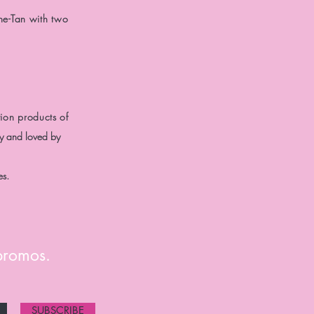
he-Tan with two
ion products of
ly and loved by
es.
 promos.
SUBSCRIBE