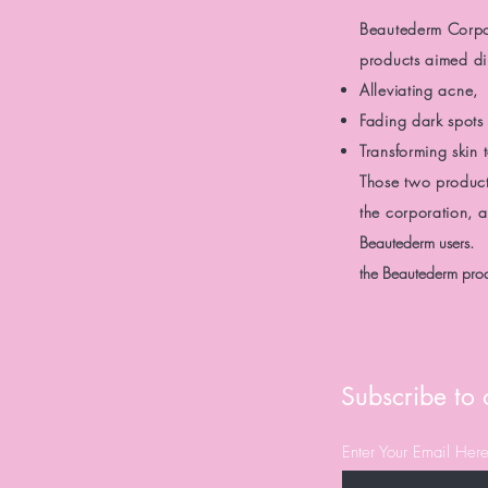
Beautederm Corp
products
aimed dir
Alleviating acne,
Fading dark spots 
Transforming skin
Those two produc
the corporation, 
Beautederm users.
the Beautederm prod
Subscribe to o
Enter Your Email Her