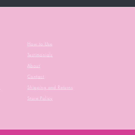
How to Use
Testimonials
About
Contact
s
Shipping and Returns
Store Policy