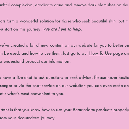
uthful complexion,
eradicate
acne and remove dark blemishes on the 
s form a wonderful solution for those who seek beautiful skin, but it
 start on this journey.
We are here to
help.
we've created a lot of
new content on our website for
you to better
un
n be used, and how to use them. Just go to our
How To Use
page an
o understand product use information.
o have a live chat to ask questions or seek advice. Please never hesita
enger or via the chat service on our website - you can even make an
at's what's most convenient to you.
rtant is that you know how to use your
Beautederm products properly
from your Beautederm journey.