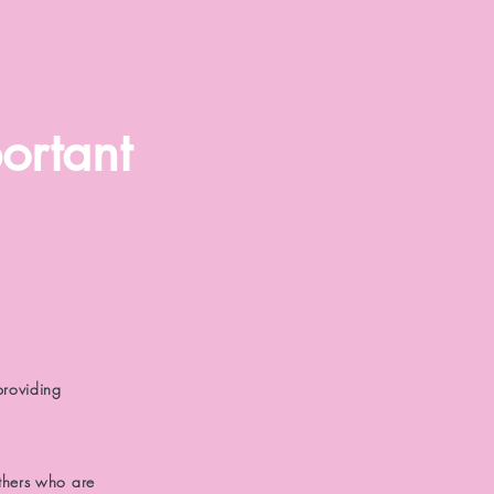
ortant
providing
thers who are