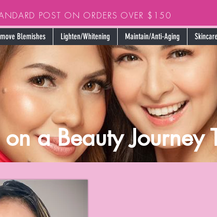
TANDARD POST ON ORDERS OVER $150
move Blemishes
Lighten/Whitening
Maintain/Anti-Aging
Skincare
o on a Beauty Journey 