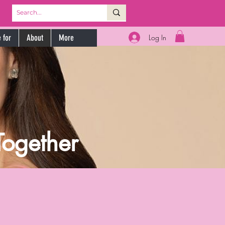
Log In
 for
About
More
Together