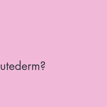
utederm?