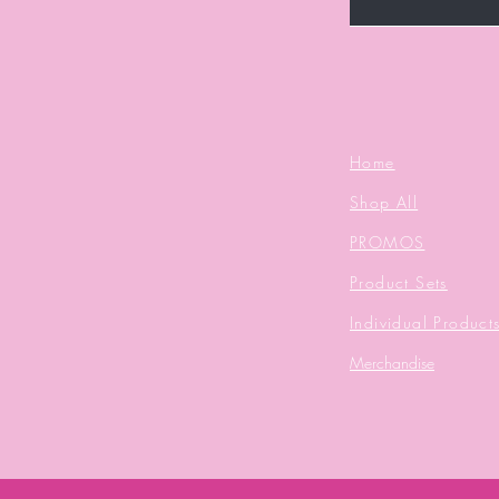
Home
Shop All
PROMOS
Product Sets
Individual Product
Merchandise