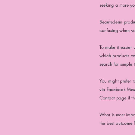
seeking a more yo
Beautederm product
confusing when you
To make it easier 
which
products ca
search
for
simple t
You might prefer t
via Facebook Mess
Contact
page if th
What is
most impo
the best outcome 