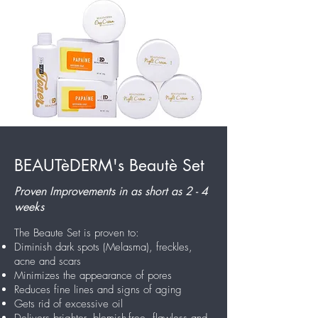
BEAUTèDERM's Beautè Set
Proven Improvements in as short as 2 - 4
weeks
The Beaute Set is proven to:
Diminish dark spots (Melasma), freckles,
acne and scars
Minimizes the appearance of pores
Reduces fine lines and signs of aging
Gets rid of excessive oil
Delivers brighter, blemish-free, flawless and