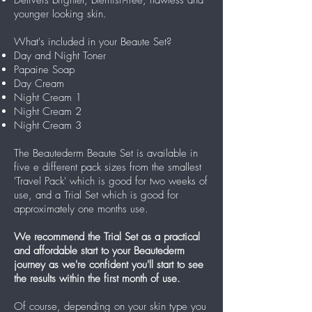
younger looking skin.
What's included in your Beaute Set?
Day and Night Toner
Papaine Soap
Day Cream
Night Cream 1
Night Cream 2
Night Cream 3
The Beautederm Beaute Set is available in
five e different pack sizes from the smallest
'Travel Pack' which is good for two weeks of
use, and a Trial Set which is good for
approximately one months use.
We recommend the Trial Set as a practical
and affordable start to your Beautederm
journey as we're confident you'll start to see
the results within the first month of use.
Of course, depending on your skin type you