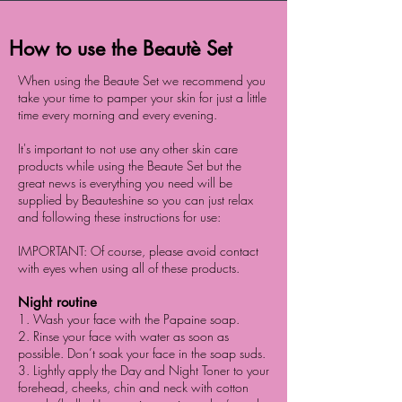
How to use the Beautè Set
When using the Beaute Set we recommend you
take your time to pamper your skin for just a little
time every morning and every evening.
It's important to not use any other skin care
products while using the Beaute Set but the
great news is everything you need will be
supplied by Beauteshine so you can just relax
and following these instructions for use:
IMPORTANT: Of course, please avoid contact
with eyes when using all of these products.
Night routine
1. Wash your face with the Papaine soap.
2. Rinse your face with water as soon as
possible. Don’t soak your face in the soap suds.
3. Lightly apply the Day and Night Toner to your
forehead, cheeks, chin and neck with cotton