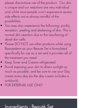
please discontinue use of the product. Our skin
is unique and our reactions are very individual
and whilst most people won't experience severe
side effects we're always mindful of the
possibilities.
You may also experience the following: prickly
sensation, peeling and darkening of skin. This is
normal skin reaction due to the resurfacing of
dead skin cells.
Please DO NOT use other products while using
Beautederm as your Beaute Set is formulated
specifically for use as a set and it provides all of
the treatment you need.
Keep Toner and Creams refrigerated
Avoid exposing your skin to direct sunlight as
much as possible, and be sure to use your Day
cream every day (as the day cream includes a
sunblock).
FOR EXTERNAL USE ONLY
Ingredients - Beautè Set