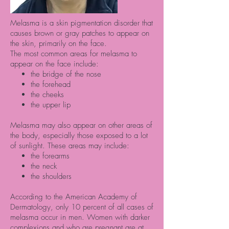
Melasma is a skin pigmentation disorder that
causes brown or gray patches to appear on
the skin, primarily on the face.
The most common areas for melasma to
appear on the face include:
the bridge of the nose
the forehead
the cheeks
the upper lip
Melasma may also appear on other areas of
the body, especially those exposed to a lot
of sunlight. These areas may include:
the forearms
the neck
the shoulders
According to the American Academy of
Dermatology, only
10 percent
of all cases of
melasma occur in men. Women with darker
complexions and who are pregnant are at