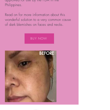
Philippines.
Read on for more information about this
wonderful solution to a very common cause
of dark blemishes on faces and necks.
BUY NOW
BEFORE