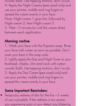
rounds/balls. Use tapping motions, don’t scrub.
4. Apply the Night Creams (pea sized only) and
use your pointer, middle and ring fingers to
spread the cream evenly in your face.
Note: Night cream 1 goes first, followed by
Night cream 2, then Night cream 3.
5. Wait ~5 minutes (or until the cream dries)
between each application.
Morning routine
1. Wash your face with the Papaine soap. Rinse
your face with water as soon as possible. Don’t
soak your face in the soap suds.
2. Lightly apply the Day and Night Toner to your
forehead, cheeks, chin and neck with cotton
rounds/balls. Use tapping motions, don’t scrub.
3. Apply the Day Cream (pea sized only) and
use your pointer, middle and ring fingers to
spread the cream evenly in your face.
Some Important Reminders:
Temporary redness of skin for the first ~3 weeks
of use is possible. If the redness is too severe,
you experience pain or you detect any blistering