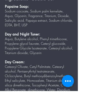
Papaine Soap:
Sodium cocoate, Sodium palm kernelate,
Aqua, Glycerin, Fragrance, Titanium, Dioxide,
Salicylic acid, Papaya extract, Sodium chloride,
EDTA, BHT, USP
Day and Night Toner:
Aqua, Butylene alcohol, Phenyl trimethicone,
Propylene glycol laurate, Ceteryl glucoside,
Propylene Glycole Isostearate, Cetearyl alcohol,
Titanium dioxide, Glycerin
Day Cream:
Cetearyl Olivate, Cetyl Palmitate, Cetearyl
alcohol, Pentaerythrityl testratearate,
Oclocrylene, Butyl methoxydibenzoylmethane,
Ethyl salicylate, Homosalate, Titanium dioxide
silica dimethicone, Tocopheryl Acetate, C12-15
Alkyl Benzoate, dimethicone, Water, Disodium
EDTA, Butylene Glycol, Xantham gum, Sodium
hyaluronate, Phenoxyethanol, Ethylhexylglycerin,
Parfum