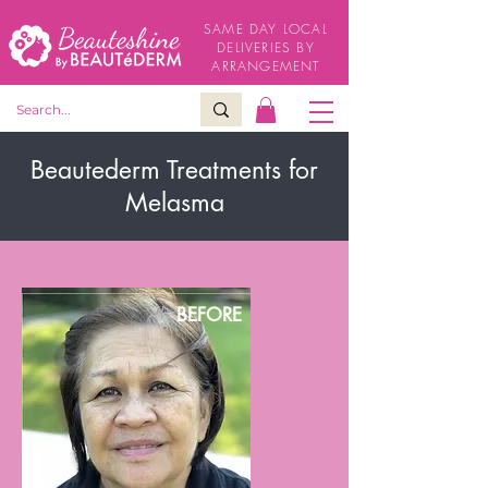
SAME DAY LOCAL
DELIVERIES BY
ARRANGEMENT
Beautederm Treatments for
Melasma
BEFORE