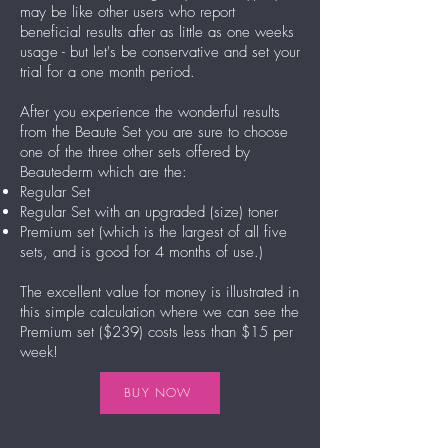
may be like other users who report
beneficial results after as little as one weeks
usage - but let's be conservative and set your
trial for a one month period.
After you experience the wonderful results
from the Beaute Set you are sure to choose
one of the three other sets offered by
Beautederm which are the:
Regular Set
Regular Set with an upgraded (size) toner
Premium set (which is the largest of all five
sets, and is good for 4 months of use.)
The excellent value for money is illustrated in
this simple calculation where we can see the
Premium set ($239) costs less than $15 per
week!
BUY NOW