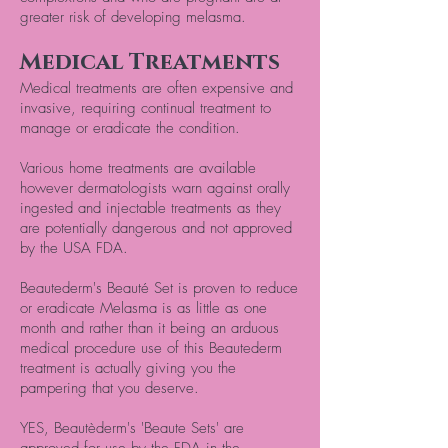
greater risk of developing melasma.
Medical Treatments
Medical treatments are often expensive and
invasive, requiring continual treatment to
manage or eradicate the condition.
Various home treatments are available
however dermatologists warn against orally
ingested and injectable treatments as they
are potentially dangerous and not approved
by the USA FDA.
Beautederm's Beauté Set is proven to reduce
or eradicate Melasma is as little as one
month and rather than it being an arduous
medical procedure use of this Beautederm
treatment is actually giving you the
pampering that you deserve.
YES, Beautèderm's 'Beaute Sets' are
approved for use by the FDA in the