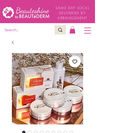
SAME DAY LOCAL
DELIVERIES BY
ARRANGEMENT