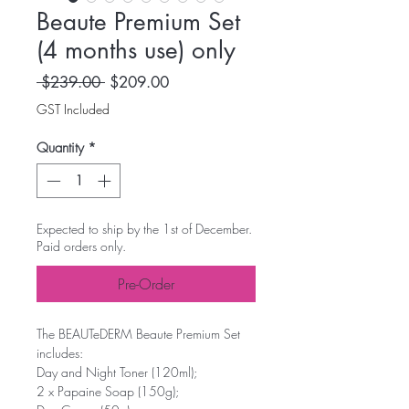
Beaute Premium Set
(4 months use) only
Regular Price
Sale Price
 $239.00 
$209.00
GST Included
Quantity
*
Expected to ship by the 1st of December.
Paid orders only.
Pre-Order
The BEAUTeDERM Beaute Premium Set
includes:
Day and Night Toner (120ml);
2 x Papaine Soap (150g);