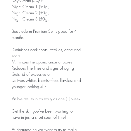
Day Cream (50g);
Night Cream 1 (50g);
Night Cream 2 (50g),
Night Cream 3 (50g).
Beautederm Premium Set is good for 4
months.
Diminishes dark spots, freckles, acne and
scars
Minimizes the appearance of pores
Reduces fine lines and signs of aging
Gets rid of excessive oil
Delivers whiter, blemish-free, flawless and
younger looking skin
Visible results in as early as one (1) week
Get the skin you’ve been wanting to
have in just a short span of time!
At Beauteshine we want to try to make