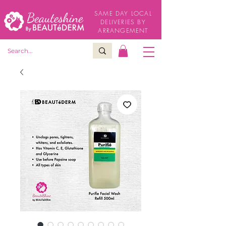
SAME DAY LOCAL
DELIVERIES BY
ARRANGEMENT