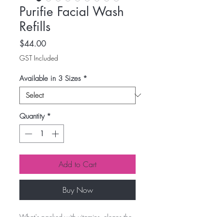
Purifie Facial Wash
Refills
Price
$44.00
GST Included
Available in 3 Sizes
*
Quantity
*
Add to Cart
Buy Now
What's packed with vitamins, cleans the