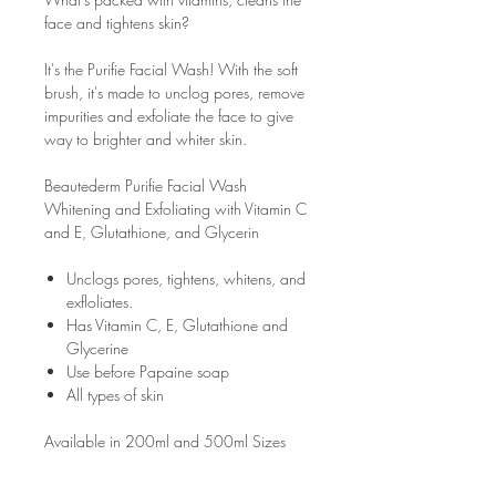
face and tightens skin?
It's the Purifie Facial Wash! With the soft
brush, it's made to unclog pores, remove
impurities and exfoliate the face to give
way to brighter and whiter skin.
Beautederm Purifie Facial Wash
Whitening and Exfoliating with Vitamin C
and E, Glutathione, and Glycerin
Unclogs pores, tightens, whitens, and
exfloliates.
Has Vitamin C, E, Glutathione and
Glycerine
Use before Papaine soap
All types of skin
Available in 200ml and 500ml Sizes