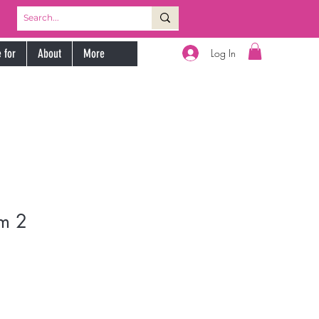
Log In
 for
About
More
m 2