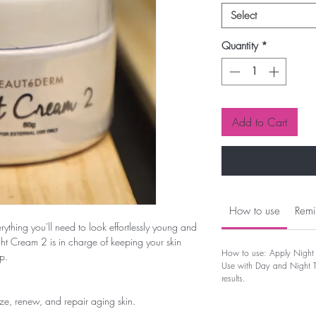
Select
Quantity
*
Add to Cart
How to use
Remi
rything you'll need to look effortlessly young and
ht Cream 2 is in charge of keeping your skin
How to use: Apply Night 
p.
Use with Day and Night To
results.
ze, renew, and repair aging skin.