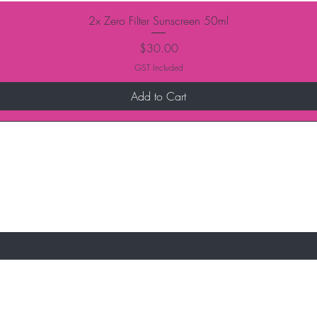
2x Zero Filter Sunscreen 50ml
Price
$30.00
GST Included
Add to Cart
ur email newsletters to qualify for the latest
e