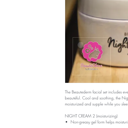
The Beautederm facial set includes eve
beautéful. Cool and soothing, the Nig
moisturized and supple while you slee
NIGHT CREAM 2 (moisturizing)
Non-greasy gel form helps moisturi