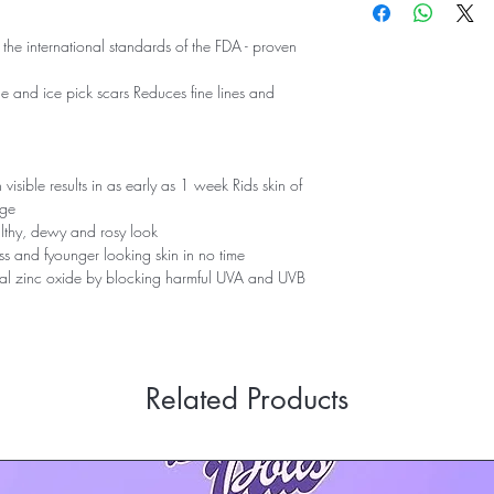
he international standards of the FDA - proven
ne and ice pick scars Reduces fine lines and
s
visible results in as early as 1 week Rids skin of
age
ealthy, dewy and rosy look
less and fyounger looking skin in no time
ral zinc oxide by blocking harmful UVA and UVB
Related Products