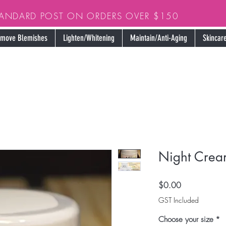
TANDARD POST ON ORDERS OVER $150
move Blemishes
Lighten/Whitening
Maintain/Anti-Aging
Skincare
Night Crea
Price
$0.00
GST Included
Choose your size
*