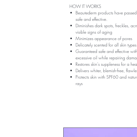
HOW IT WORKS
Beautederm products have passed t
safe and effective.
Diminishes dark spots, freckles, ac
visible signs of aging
Minimizes appearance of pores
Delicately scented for all skin type
Guaranteed safe and effective with 
excessive oil while repairing dam
Restores skin's suppleness for a h
Delivers whiter, blemish-free, flaw
Protects skin with SPF60 and natu
rays