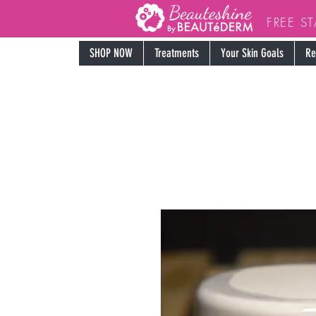
FREE S
SHOP NOW
Treatments
Your Skin Goals
Re