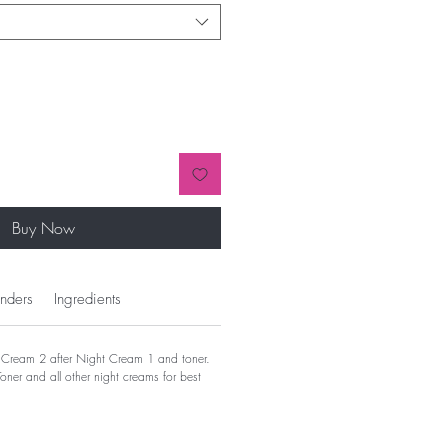
Buy Now
nders
Ingredients
Cream 2 after Night Cream 1 and toner.
ner and all other night creams for best